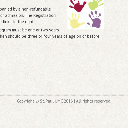
mpanied by a non-refundable
for admission. The Registration
e links to the right.
program must be one or two years
dren should be three or four years of age on or before
Copyright © St. Paul UMC 2016 | All rights reserved.