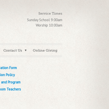
Service Times
Sunday School 9:00am
Worship 10:00am
Contact Us
Online Giving
ration Form
ion Policy
n and Program
oom Teachers