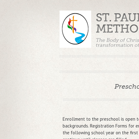
ST. PA
METHO
The Body of Chris
transformation of
Prescho
Enrollment to the preschool is open to
backgrounds. Registration Forms for e
the following school year on the first