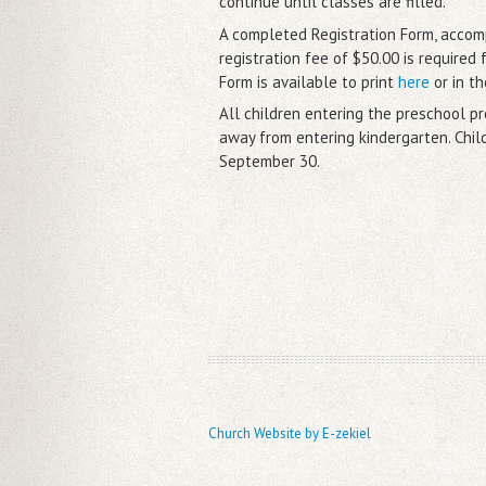
continue until classes are filled.
A completed Registration Form, acco
registration fee of $50.00 is required 
Form is available to print
here
or in th
All children entering the preschool 
away from entering kindergarten. Chil
September 30.
Church Website by E-zekiel