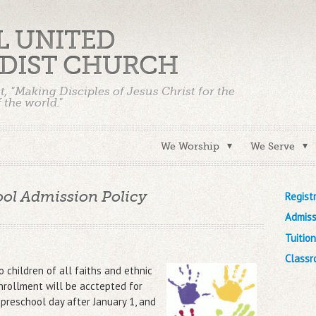
UL UNITED
DIST CHURCH
t, "Making Disciples of Jesus Christ for the
 the world."
We Worship
We Serve
ol Admission Policy
Regist
Admiss
Tuitio
Classr
 children of all faiths and ethnic
nrollment will be acctepted for
 preschool day after January 1, and